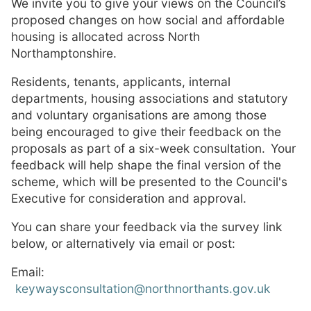
We invite you to give your views on the Council’s
proposed changes on how social and affordable
housing is allocated across North
Northamptonshire.
Residents, tenants, applicants, internal
departments, housing associations and statutory
and voluntary organisations are among those
being encouraged to give their feedback on the
proposals as part of a six-week consultation. Your
feedback will help shape the final version of the
scheme, which will be presented to the Council's
Executive for consideration and approval.
You can share your feedback via the survey link
below, or alternatively via email or post:
Email:
keywaysconsultation@northnorthants.gov.uk