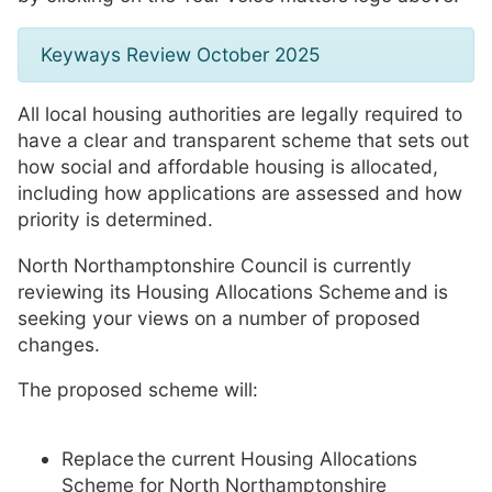
Keyways Review October 2025
All local housing authorities are legally required to
have a clear and transparent scheme that sets out
how social and affordable housing is allocated,
including how applications are assessed and how
priority is determined.
North Northamptonshire Council is currently
reviewing its Housing Allocations Scheme and is
seeking your views on a number of proposed
changes.
The proposed scheme will:
Replace the current Housing Allocations
Scheme for North Northamptonshire