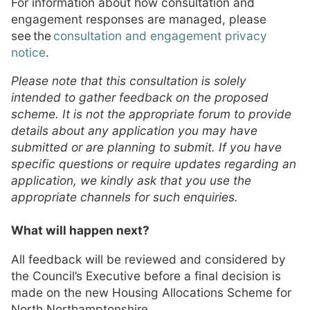
For information about how consultation and
engagement responses are managed, please
see the
consultation and engagement privacy
notice
.
Please note that this consultation is solely
intended to gather feedback on the proposed
scheme. It is not the appropriate forum to provide
details about any application you may have
submitted or are planning to submit. If you have
specific questions or require updates regarding an
application, we kindly ask that you use the
appropriate channels for such enquiries.
What will happen next?
All feedback will be reviewed and considered by
the Council’s Executive before a final decision is
made on the new Housing Allocations Scheme for
North Northamptonshire.