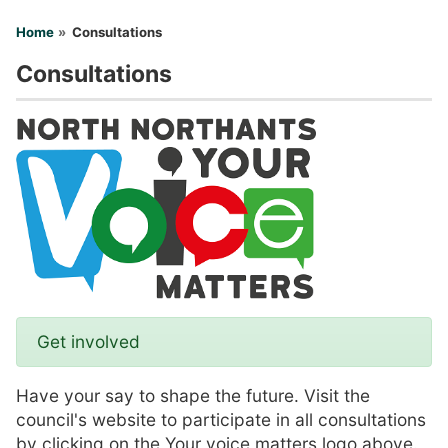
You are here
Home
Consultations
Consultations
Get involved
Have your say to shape the future. Visit the
council's website to participate in all consultations
by clicking on the Your voice matters logo above.