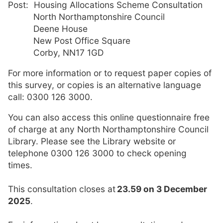
Post: Housing Allocations Scheme Consultation
North Northamptonshire Council
Deene House
New Post Office Square
Corby, NN17 1GD
For more information or to request paper copies of
this survey, or copies is an alternative language
call: 0300 126 3000.
You can also access this online questionnaire free
of charge at any North Northamptonshire Council
Library. Please see the Library website or
telephone 0300 126 3000 to check opening
times.
This consultation closes at
23.59 on 3 December
2025
.