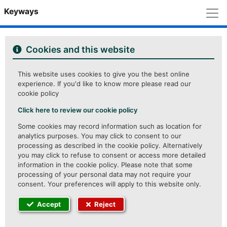
M
Keyways
Cookies and this website
This website uses cookies to give you the best online
experience. If you'd like to know more please read our
cookie policy
Click here to review our cookie policy
Some cookies may record information such as location for
analytics purposes. You may click to consent to our
processing as described in the cookie policy. Alternatively
you may click to refuse to consent or access more detailed
information in the cookie policy. Please note that some
processing of your personal data may not require your
consent. Your preferences will apply to this website only.
Accept
Reject