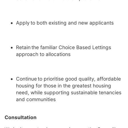
Apply to both existing and new applicants
Retain the familiar Choice Based Lettings
approach to allocations
Continue to prioritise good quality, affordable
housing for those in the greatest housing
need, while supporting sustainable tenancies
and communities
Consultation