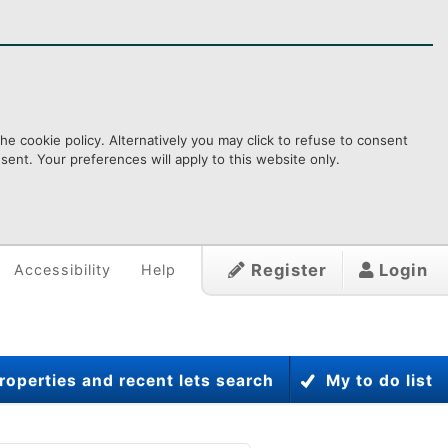
e cookie policy. Alternatively you may click to refuse to consent
ent. Your preferences will apply to this website only.
Register
Login
Accessibility
Help
roperties and recent lets search
My to do list