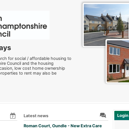
ays
ch for social / affordable housing to
ire Council and the housing
ccasion, low cost home ownership
properties to rent may also be
Login
Latest news
7
Roman Court, Oundle - New Extra Care