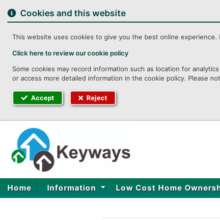
to
content
Cookies and this website
This website uses cookies to give you the best online experience. I
Click here to review our cookie policy
Some cookies may record information such as location for analytics 
or access more detailed information in the cookie policy. Please no
Accept
Reject
Home
Information
Low Cost Home Owners