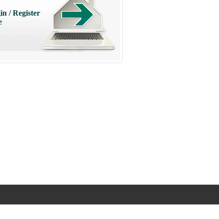
in / Register
e