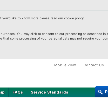
f you'd like to know more please read our cookie policy
purposes. You may click to consent to our processing as described in th
te that some processing of your personal data may not require your cons
Mobile view
Contact Us
P
hip
FAQs
Service Standards