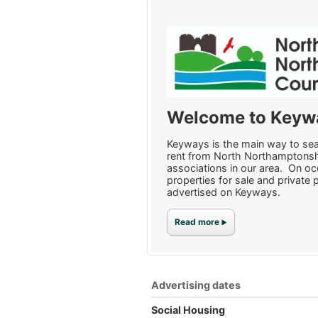
Welcome to Keyw
Keyways is the main way to sear
rent from North Northamptonsh
associations in our area. On o
properties for sale and private 
advertised on Keyways.
Read more
Advertising dates
Social Housing