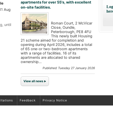
apartments for over 55's, with excellent
le
Log
on-site facilities.
 11 Aug
her
Roman Court, 2 McVicar
g, until
Close, Oundle,
Peterborough, PE8 4FU
This newly built Housing
21 scheme aimed for completion and
opening during April 2026, includes a total
of 65 one-or two-bedroom apartments
with a range of facilities. 16 of its
apartments are allocated to shared
ownership...
Published: Tuesday 27 January 2026
View all news
ltations
Feedback
Privacy Notice