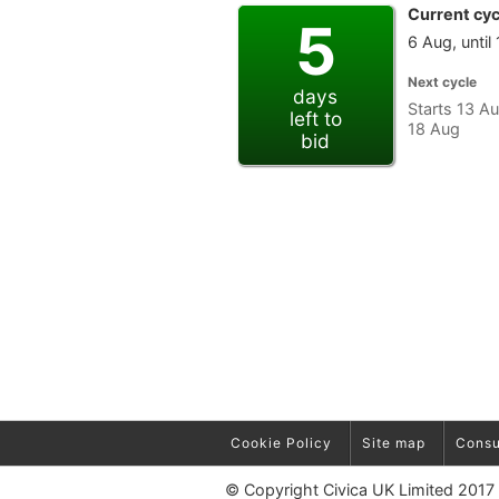
Current cyc
5
6 Aug, until
Next cycle
days
Starts 13 Au
left to
18 Aug
bid
Cookie Policy
Site map
Consu
© Copyright Civica UK Limited 2017